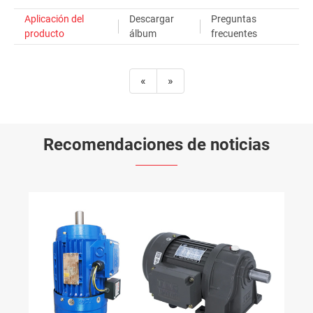
Aplicación del
Descargar
Preguntas
producto
álbum
frecuentes
«
»
Recomendaciones de noticias