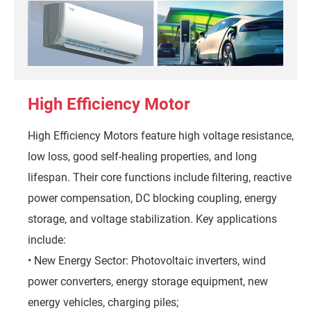
High Efficiency Motor
High Efficiency Motors feature high voltage resistance,
low loss, good self-healing properties, and long
lifespan. Their core functions include filtering, reactive
power compensation, DC blocking coupling, energy
storage, and voltage stabilization. Key applications
include:
• New Energy Sector: Photovoltaic inverters, wind
power converters, energy storage equipment, new
energy vehicles, charging piles;