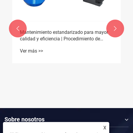


¿Pueden los motores CC sin escobillas
ultracompactos ofrecer el alto par necesario
para la robótica médica del mañana?
Ver más >>
Sobre nosotros
X