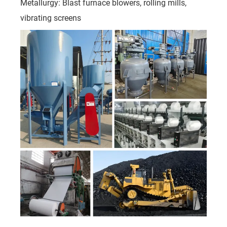
Metallurgy: Blast furnace blowers, rolling mills,
vibrating screens