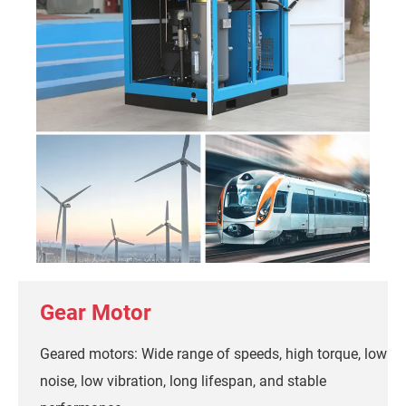
Gear Motor
Geared motors: Wide range of speeds, high torque, low
noise, low vibration, long lifespan, and stable