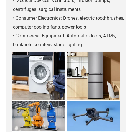
• Medical Devices: Ventilators, infusion pumps,
centrifuges, surgical instruments
• Consumer Electronics: Drones, electric toothbrushes,
computer cooling fans, power tools
• Commercial Equipment: Automatic doors, ATMs,
banknote counters, stage lighting