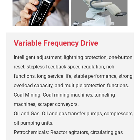
Variable Frequency Drive
Intelligent adjustment, lightning protection, one-button
reset, stepless feedback speed regulation, rich
functions, long service life, stable performance, strong
overload capacity, and multiple protection functions.
Coal Mining: Coal mining machines, tunneling
machines, scraper conveyors.
Oil and Gas: Oil and gas transfer pumps, compressors,
oil pumping units.
Petrochemicals: Reactor agitators, circulating gas