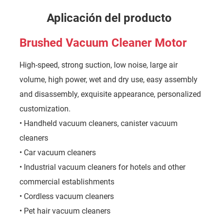
Aplicación del producto
Brushed Vacuum Cleaner Motor
High-speed, strong suction, low noise, large air
volume, high power, wet and dry use, easy assembly
and disassembly, exquisite appearance, personalized
customization.
• Handheld vacuum cleaners, canister vacuum
cleaners
• Car vacuum cleaners
• Industrial vacuum cleaners for hotels and other
commercial establishments
• Cordless vacuum cleaners
• Pet hair vacuum cleaners