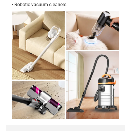
• Robotic vacuum cleaners