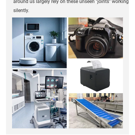
around us largely rely on these unseen "joints" working
silently.