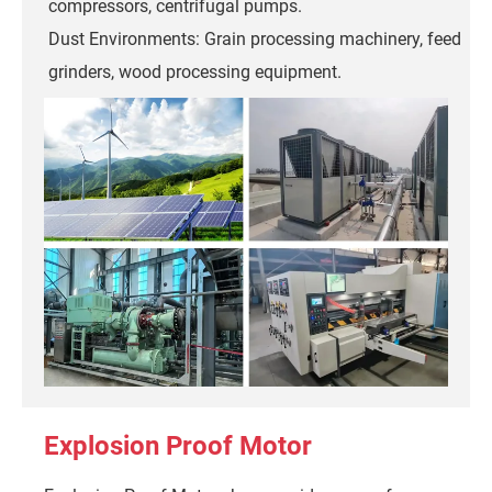
compressors, centrifugal pumps.
Dust Environments: Grain processing machinery, feed
grinders, wood processing equipment.
Explosion Proof Motor