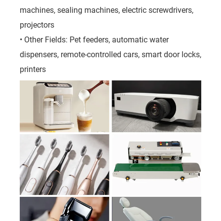
machines, sealing machines, electric screwdrivers,
projectors
• Other Fields: Pet feeders, automatic water
dispensers, remote-controlled cars, smart door locks,
printers