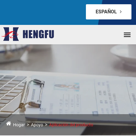
ESPAÑOL
Hogar
Apoyo
Aplicación del producto