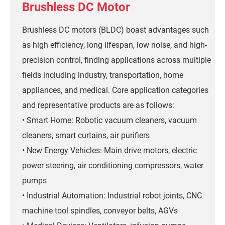
Brushless DC Motor
Brushless DC motors (BLDC) boast advantages such
as high efficiency, long lifespan, low noise, and high-
precision control, finding applications across multiple
fields including industry, transportation, home
appliances, and medical. Core application categories
and representative products are as follows:
• Smart Home: Robotic vacuum cleaners, vacuum
cleaners, smart curtains, air purifiers
• New Energy Vehicles: Main drive motors, electric
power steering, air conditioning compressors, water
pumps
• Industrial Automation: Industrial robot joints, CNC
machine tool spindles, conveyor belts, AGVs