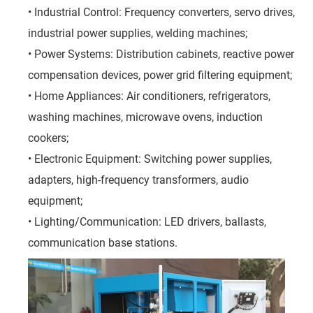
• Industrial Control: Frequency converters, servo drives,
industrial power supplies, welding machines;
• Power Systems: Distribution cabinets, reactive power
compensation devices, power grid filtering equipment;
• Home Appliances: Air conditioners, refrigerators,
washing machines, microwave ovens, induction
cookers;
• Electronic Equipment: Switching power supplies,
adapters, high-frequency transformers, audio
equipment;
• Lighting/Communication: LED drivers, ballasts,
communication base stations.