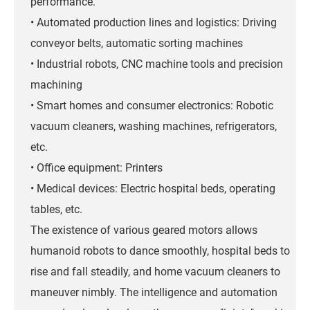
performance.
• Automated production lines and logistics: Driving
conveyor belts, automatic sorting machines
• Industrial robots, CNC machine tools and precision
machining
• Smart homes and consumer electronics: Robotic
vacuum cleaners, washing machines, refrigerators,
etc.
• Office equipment: Printers
• Medical devices: Electric hospital beds, operating
tables, etc.
The existence of various geared motors allows
humanoid robots to dance smoothly, hospital beds to
rise and fall steadily, and home vacuum cleaners to
maneuver nimbly. The intelligence and automation