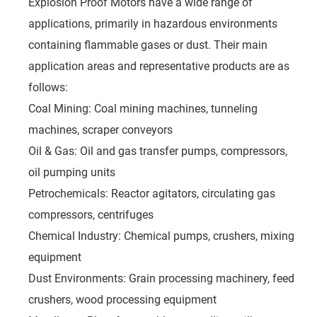
Explosion Proof Motors have a wide range of
applications, primarily in hazardous environments
containing flammable gases or dust. Their main
application areas and representative products are as
follows:
Coal Mining: Coal mining machines, tunneling
machines, scraper conveyors
Oil & Gas: Oil and gas transfer pumps, compressors,
oil pumping units
Petrochemicals: Reactor agitators, circulating gas
compressors, centrifuges
Chemical Industry: Chemical pumps, crushers, mixing
equipment
Dust Environments: Grain processing machinery, feed
crushers, wood processing equipment