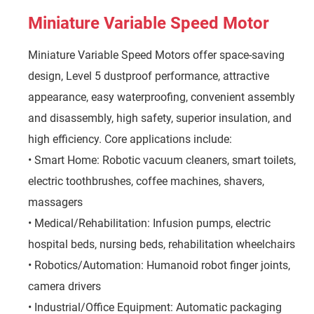
Miniature Variable Speed Motor
Miniature Variable Speed Motors offer space-saving
design, Level 5 dustproof performance, attractive
appearance, easy waterproofing, convenient assembly
and disassembly, high safety, superior insulation, and
high efficiency. Core applications include:
• Smart Home: Robotic vacuum cleaners, smart toilets,
electric toothbrushes, coffee machines, shavers,
massagers
• Medical/Rehabilitation: Infusion pumps, electric
hospital beds, nursing beds, rehabilitation wheelchairs
• Robotics/Automation: Humanoid robot finger joints,
camera drivers
• Industrial/Office Equipment: Automatic packaging